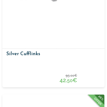
Silver Cufflinks
95.
€
00
42.
€
50
26%
OFFER