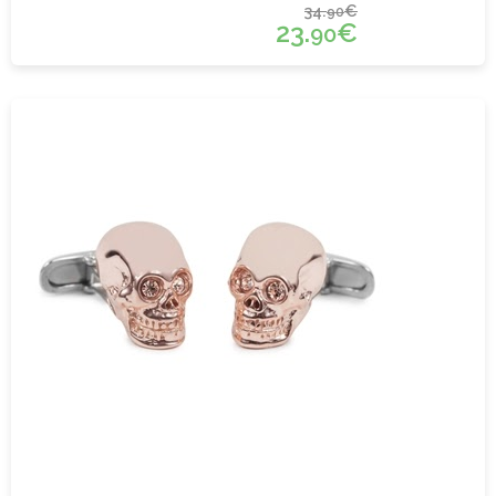
34.
€
90
23.
€
90