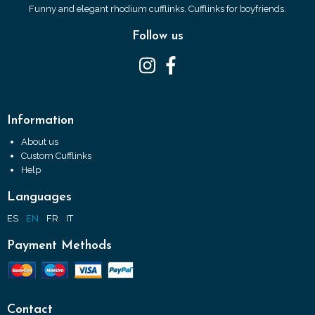
Funny and elegant rhodium cufflinks. Cufflinks for boyfriends.
Follow us
Information
About us
Custom Cufflinks
Help
Languages
ES
EN
FR
IT
Payment Methods
Contact