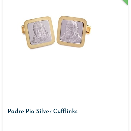
Padre Pio Silver Cufflinks