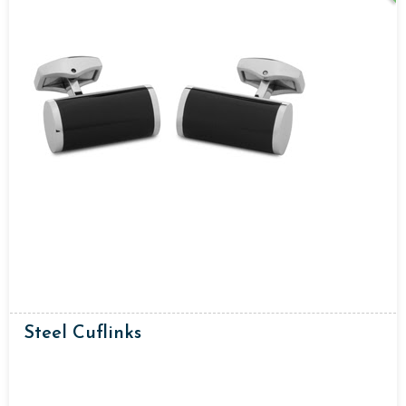
Steel Cuflinks