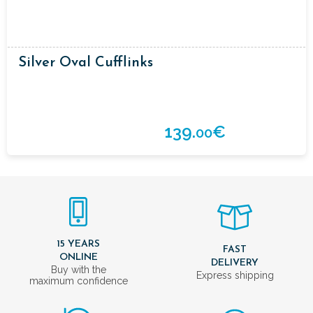
Silver Oval Cufflinks
139.
€
00
15 YEARS
FAST
ONLINE
DELIVERY
Buy with the
Express shipping
maximum confidence