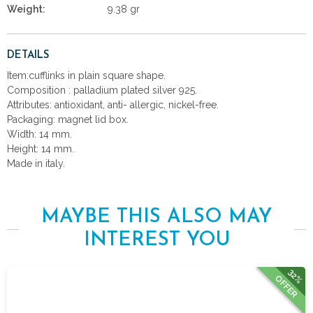
Weight:
9.38 gr
DETAILS
Item:cufflinks in plain square shape.
Composition : palladium plated silver 925.
Attributes: antioxidant, anti- allergic, nickel-free.
Packaging: magnet lid box.
Width: 14 mm.
Height: 14 mm.
Made in italy.
MAYBE THIS ALSO MAY
INTEREST YOU
32%
OFFER