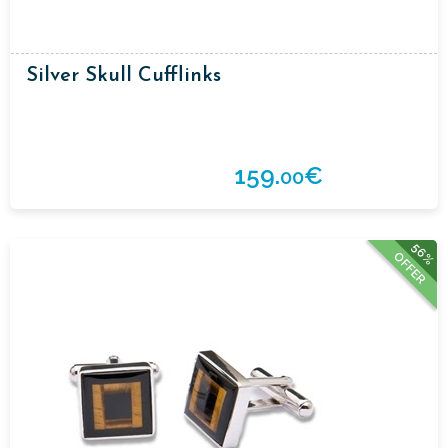
Silver Skull Cufflinks
159.
€
00
56%
OFFER