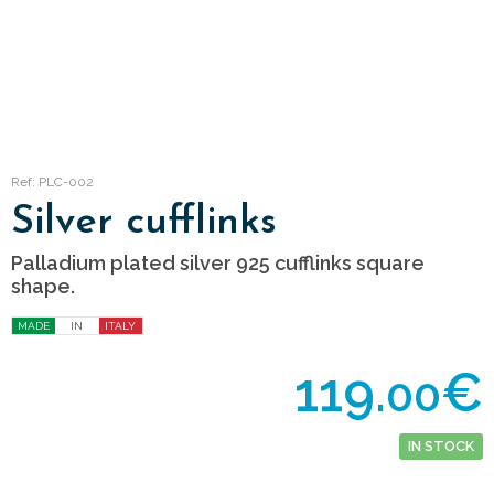
Ref: PLC-002
Silver cufflinks
Palladium plated silver 925 cufflinks square
shape.
MADE
IN
ITALY
119.
€
00
IN STOCK