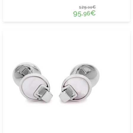
129.
€
00
95.
€
96