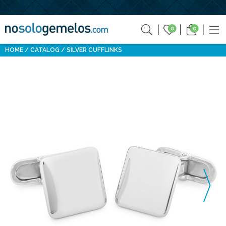
0
0
HOME
CATALOG
SILVER CUFFLINKS