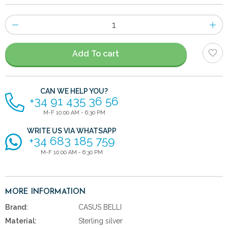
Number
of
items
Add To cart
CAN WE HELP YOU?
+34 91 435 36 56
M-F 10:00 AM - 6:30 PM
WRITE US VIA WHATSAPP
+34 683 185 759
M-F 10:00 AM - 6:30 PM
MORE INFORMATION
Brand:
CASUS BELLI
Material:
Sterling silver