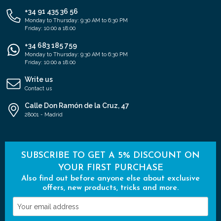
+34 91 435 36 56
Monday to Thursday: 9:30 AM to 6:30 PM
Friday: 10:00 a 18:00
+34 683 185 759
Monday to Thursday: 9:30 AM to 6:30 PM
Friday: 10:00 a 18:00
Write us
Contact us
Calle Don Ramón de la Cruz, 47
28001 - Madrid
SUBSCRIBE TO GET A 5% DISCOUNT ON
YOUR FIRST PURCHASE
Also find out before anyone else about exclusive
offers, new products, tricks and more.
Your
email