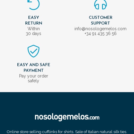
EASY
CUSTOMER
RETURN
SUPPORT
Within
info@nosologemelos.com
30 days
+34 91 435 36 56
EASY AND SAFE
PAYMENT
Pay your order
safely
Online store selling cufflinks for shirts. Sale of Italian natural silk ties.